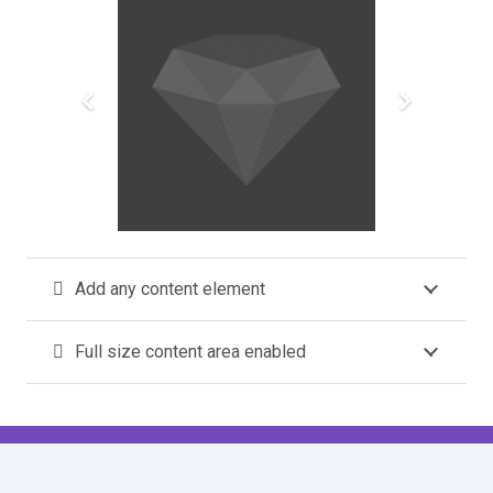
Add any content element
Full size content area enabled
This is a FullWidth Toggle
filter_drama