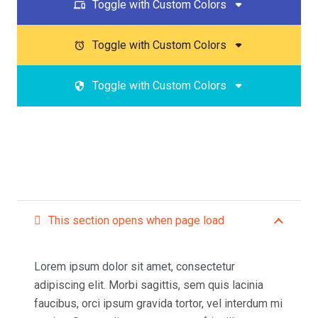
Toggle with Custom Colors
devices
Toggle with Custom Colors
access_alarm
Toggle with Custom Colors
security
This section opens when page load
Lorem ipsum dolor sit amet, consectetur
adipiscing elit. Morbi sagittis, sem quis lacinia
faucibus, orci ipsum gravida tortor, vel interdum mi