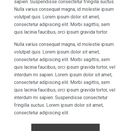
sapien. Suspendisse consectetur fringilla suctus.
Nulla varius consequat magna, id molestie ipsum
volutpat quis. Lorem ipsum dolor sit amet,
consectetur adipiscing elit. Morbi sagittis, sem
quis lacinia faucibus, orci ipsum gravida tortor.
Nulla varius consequat magna, id molestie ipsum
volutpat quis. Lorem ipsum dolor sit amet,
consectetur adipiscing elit. Morbi sagittis, sem
quis lacinia faucibus, orci ipsum gravida tortor, vel
interdum mi sapien. Lorem ipsum dolor sit amet,
consectetur adipiscing elit. Morbi sagittis, sem
quis lacinia faucibus, orci ipsum gravida tortor, vel
interdum mi sapien. Suspendisse consectetur
fringilla suctus. Lorem ipsum dolor sit amet,
consectetur adipiscing elit.