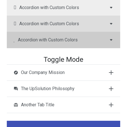
Accordion with Custom Colors
Accordion with Custom Colors
Accordion with Custom Colors
Toggle Mode
Our Company Mission
explore
The UpSolution Philosophy
question_answer
Another Tab Title
redeem