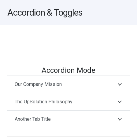
Accordion & Toggles
Accordion Mode
Our Company Mission
The UpSolution Philosophy
Another Tab Title