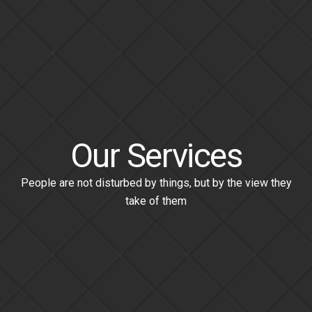
Our Services
People are not disturbed by things, but by the view they
take of them