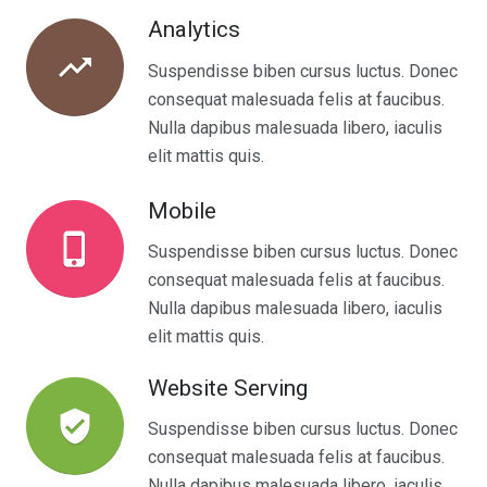
Analytics
trending_up
Suspendisse biben cursus luctus. Donec
consequat malesuada felis at faucibus.
Nulla dapibus malesuada libero, iaculis
elit mattis quis.
Mobile
phone_iphone
Suspendisse biben cursus luctus. Donec
consequat malesuada felis at faucibus.
Nulla dapibus malesuada libero, iaculis
elit mattis quis.
Website Serving
verified_user
Suspendisse biben cursus luctus. Donec
consequat malesuada felis at faucibus.
Nulla dapibus malesuada libero, iaculis