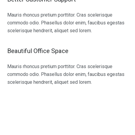
Mauris rhoncus pretium porttitor. Cras scelerisque
commodo odio. Phasellus dolor enim, faucibus egestas
scelerisque hendrerit, aliquet sed lorem.
Beautiful Office Space
Mauris rhoncus pretium porttitor. Cras scelerisque
commodo odio. Phasellus dolor enim, faucibus egestas
scelerisque hendrerit, aliquet sed lorem.