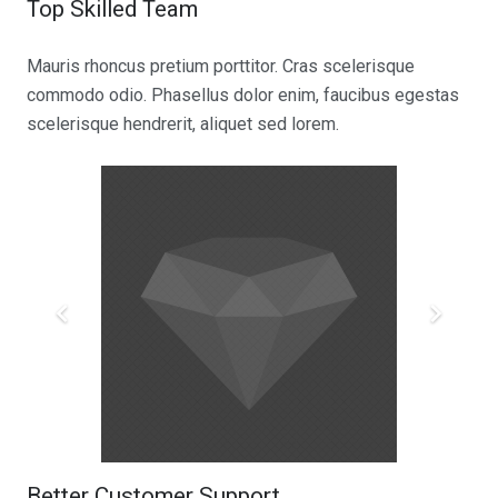
Top Skilled Team
Mauris rhoncus pretium porttitor. Cras scelerisque
commodo odio. Phasellus dolor enim, faucibus egestas
scelerisque hendrerit, aliquet sed lorem.
Better Customer Support