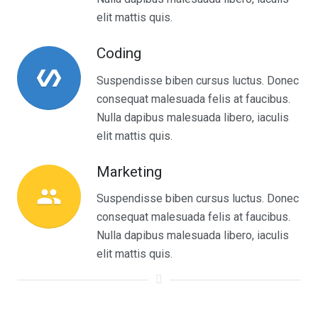
elit mattis quis.
Coding
polymer
Suspendisse biben cursus luctus. Donec
consequat malesuada felis at faucibus.
Nulla dapibus malesuada libero, iaculis
elit mattis quis.
Marketing
people
Suspendisse biben cursus luctus. Donec
consequat malesuada felis at faucibus.
Nulla dapibus malesuada libero, iaculis
elit mattis quis.