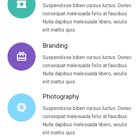
local_play
Suspendisse biben cursus luctus. Donec
consequat malesuada felis at faucibus.
Nulla dapibus malesuada libero, iaculis
elit mattis quis.
Branding
wallet_giftcard
Suspendisse biben cursus luctus. Donec
consequat malesuada felis at faucibus.
Nulla dapibus malesuada libero, iaculis
elit mattis quis.
Photography
camera
Suspendisse biben cursus luctus. Donec
consequat malesuada felis at faucibus.
Nulla dapibus malesuada libero, iaculis
elit mattis quis.