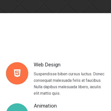
Web Design
Suspendisse biben cursus luctus. Donec
consequat malesuada felis at faucibus.
Nulla dapibus malesuada libero, iaculis
elit mattis quis.
Animation